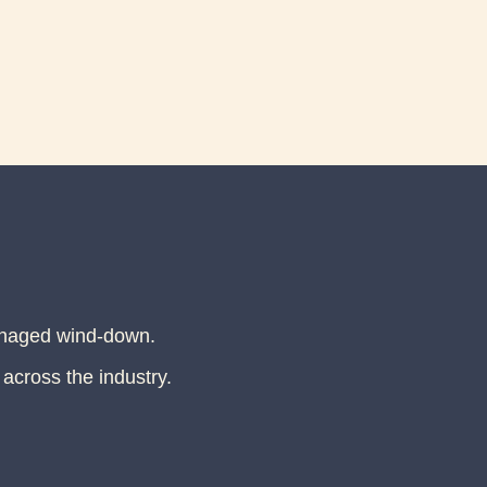
anaged wind-down.
 across the industry.