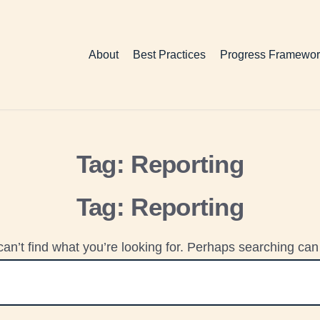
About
Best Practices
Progress Framewor
Tag:
Reporting
Tag:
Reporting
an’t find what you’re looking for. Perhaps searching can