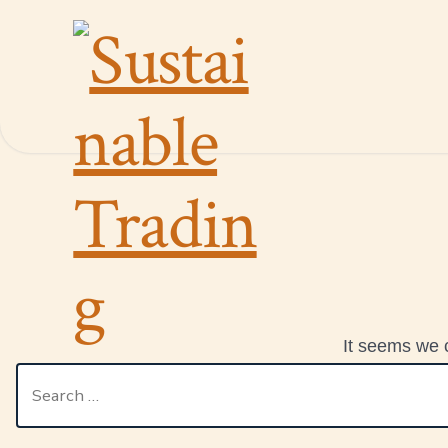
It seems we c