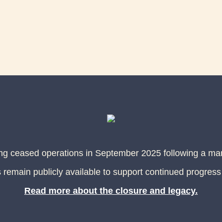
ing ceased operations in September 2025 following a m
 remain publicly available to support continued progress
Read more about the closure and legacy.