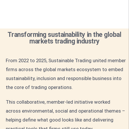
Transforming sustainability in the global
markets trading industry
From 2022 to 2025, Sustainable Trading united member
firms across the global markets ecosystem to embed
sustainability, inclusion and responsible business into
the core of trading operations.
This collaborative, member-led initiative worked
across environmental, social and operational themes –
helping define what good looks like and delivering
practical tools that firms still use today.