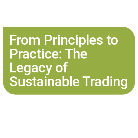
From Principles to
Practice: The
Legacy of
Sustainable Trading