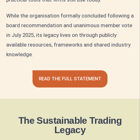
While the organisation formally concluded following a
board recommendation and unanimous member vote
in July 2025, its legacy lives on through publicly
available resources, frameworks and shared industry
knowledge.
READ THE FULL STATEMENT
The Sustainable Trading
Legacy