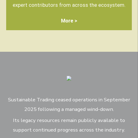
expert contributors from across the ecosystem.
More >
Sustainable Trading ceased operations in September
2025 following a managed wind-down.
Its legacy resources remain publicly available to
support continued progress across the industry.