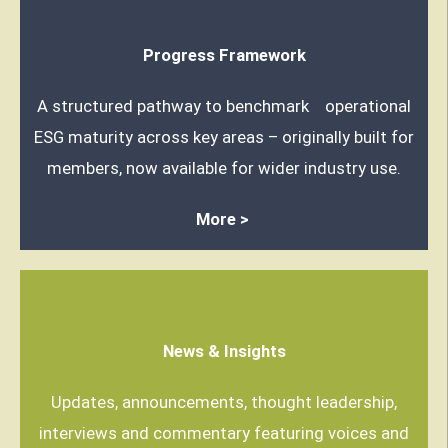
Progress Framework
A structured pathway to benchmark operational
ESG maturity across key areas – originally built for
members, now available for wider industry use.
More >
News & Insights
Updates, announcements, thought leadership,
interviews and commentary featuring voices and