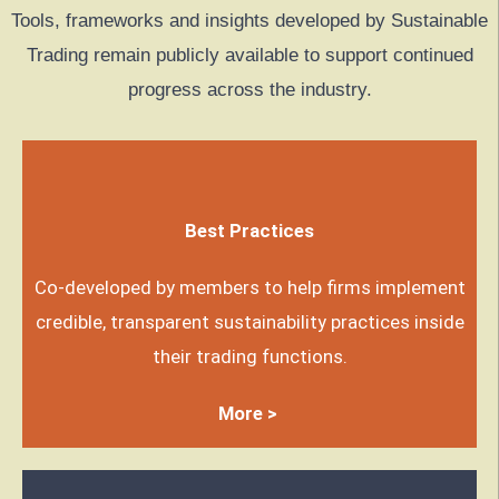
Tools, frameworks and insights developed by Sustainable
Trading remain publicly available to support continued
progress across the industry.
Best Practices
Co-developed by members to help firms implement
credible, transparent sustainability practices inside
their trading functions.
More >