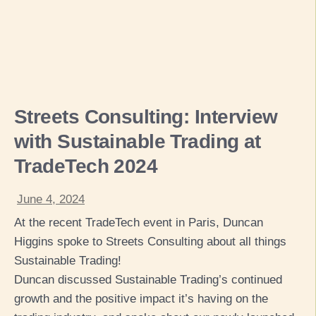
Streets Consulting: Interview
with Sustainable Trading at
TradeTech 2024
June 4, 2024
At the recent TradeTech event in Paris, Duncan
Higgins spoke to Streets Consulting about all things
Sustainable Trading!
Duncan discussed Sustainable Trading’s continued
growth and the positive impact it’s having on the