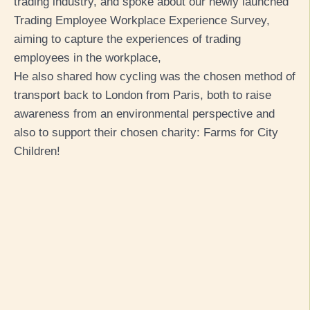
trading industry, and spoke about our newly launched
Trading Employee Workplace Experience Survey,
aiming to capture the experiences of trading
employees in the workplace,
He also shared how cycling was the chosen method of
transport back to London from Paris, both to raise
awareness from an environmental perspective and
also to support their chosen charity: Farms for City
Children!