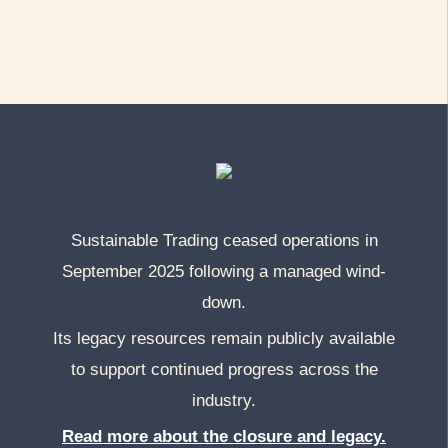
Sustainable Trading ceased operations in
September 2025 following a managed wind-
down.
Its legacy resources remain publicly available
to support continued progress across the
industry.
Read more about the closure and legacy.