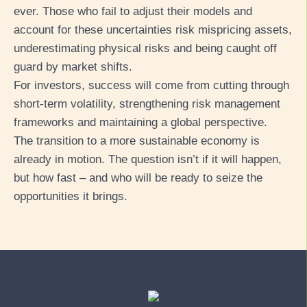
ever. Those who fail to adjust their models and
account for these uncertainties risk mispricing assets,
underestimating physical risks and being caught off
guard by market shifts.
For investors, success will come from cutting through
short-term volatility, strengthening risk management
frameworks and maintaining a global perspective.
The transition to a more sustainable economy is
already in motion. The question isn’t if it will happen,
but how fast – and who will be ready to seize the
opportunities it brings.