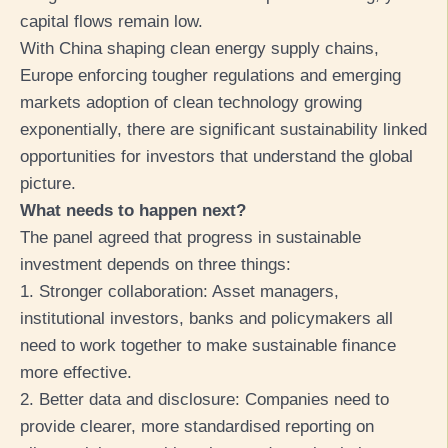
capital flows remain low.
With China shaping clean energy supply chains,
Europe enforcing tougher regulations and emerging
markets adoption of clean technology growing
exponentially, there are significant sustainability linked
opportunities for investors that understand the global
picture.
What needs to happen next?
The panel agreed that progress in sustainable
investment depends on three things:
1. Stronger collaboration: Asset managers,
institutional investors, banks and policymakers all
need to work together to make sustainable finance
more effective.
2. Better data and disclosure: Companies need to
provide clearer, more standardised reporting on