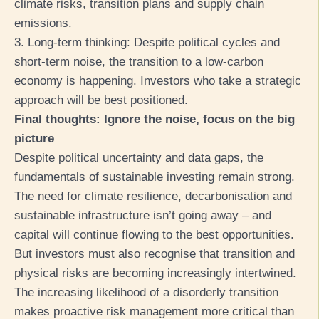
climate risks, transition plans and supply chain
emissions.
3. Long-term thinking: Despite political cycles and
short-term noise, the transition to a low-carbon
economy is happening. Investors who take a strategic
approach will be best positioned.
Final thoughts: Ignore the noise, focus on the big
picture
Despite political uncertainty and data gaps, the
fundamentals of sustainable investing remain strong.
The need for climate resilience, decarbonisation and
sustainable infrastructure isn’t going away – and
capital will continue flowing to the best opportunities.
But investors must also recognise that transition and
physical risks are becoming increasingly intertwined.
The increasing likelihood of a disorderly transition
makes proactive risk management more critical than