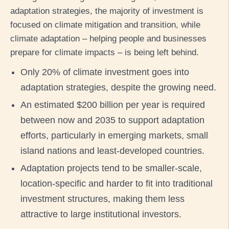
adaptation strategies, the majority of investment is
focused on climate mitigation and transition, while
climate adaptation – helping people and businesses
prepare for climate impacts – is being left behind.
Only 20% of climate investment goes into
adaptation strategies, despite the growing need.
An estimated $200 billion per year is required
between now and 2035 to support adaptation
efforts, particularly in emerging markets, small
island nations and least-developed countries.
Adaptation projects tend to be smaller-scale,
location-specific and harder to fit into traditional
investment structures, making them less
attractive to large institutional investors.