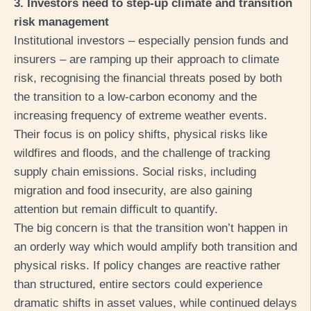
3. Investors need to step-up climate and transition
risk management
Institutional investors – especially pension funds and
insurers – are ramping up their approach to climate
risk, recognising the financial threats posed by both
the transition to a low-carbon economy and the
increasing frequency of extreme weather events.
Their focus is on policy shifts, physical risks like
wildfires and floods, and the challenge of tracking
supply chain emissions. Social risks, including
migration and food insecurity, are also gaining
attention but remain difficult to quantify.
The big concern is that the transition won’t happen in
an orderly way which would amplify both transition and
physical risks. If policy changes are reactive rather
than structured, entire sectors could experience
dramatic shifts in asset values, while continued delays