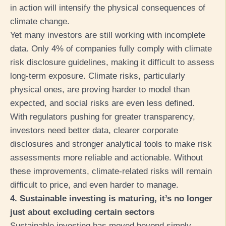
in action will intensify the physical consequences of
climate change.
Yet many investors are still working with incomplete
data. Only 4% of companies fully comply with climate
risk disclosure guidelines, making it difficult to assess
long-term exposure. Climate risks, particularly
physical ones, are proving harder to model than
expected, and social risks are even less defined.
With regulators pushing for greater transparency,
investors need better data, clearer corporate
disclosures and stronger analytical tools to make risk
assessments more reliable and actionable. Without
these improvements, climate-related risks will remain
difficult to price, and even harder to manage.
4. Sustainable investing is maturing, it’s no longer
just about excluding certain sectors
Sustainable investing has moved beyond simply