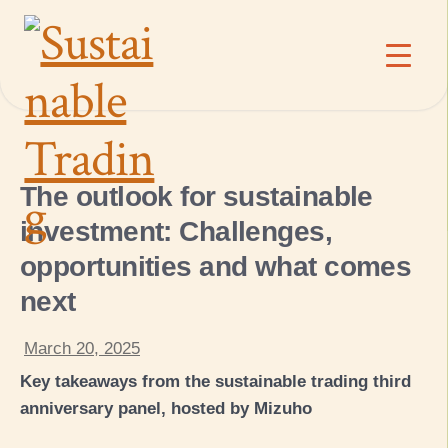
The outlook for sustainable
investment: Challenges,
opportunities and what comes
next
March 20, 2025
Key takeaways from the sustainable trading third
anniversary panel, hosted by Mizuho