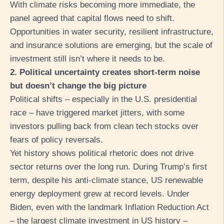
With climate risks becoming more immediate, the
panel agreed that capital flows need to shift.
Opportunities in water security, resilient infrastructure,
and insurance solutions are emerging, but the scale of
investment still isn’t where it needs to be.
2. Political uncertainty creates short-term noise
but doesn’t change the big picture
Political shifts – especially in the U.S. presidential
race – have triggered market jitters, with some
investors pulling back from clean tech stocks over
fears of policy reversals.
Yet history shows political rhetoric does not drive
sector returns over the long run. During Trump’s first
term, despite his anti-climate stance, US renewable
energy deployment grew at record levels. Under
Biden, even with the landmark Inflation Reduction Act
– the largest climate investment in US history –