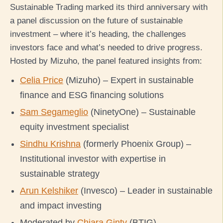
Sustainable Trading marked its third anniversary with
a panel discussion on the future of sustainable
investment – where it’s heading, the challenges
investors face and what’s needed to drive progress.
Hosted by Mizuho, the panel featured insights from:
Celia Price
(Mizuho) – Expert in sustainable
finance and ESG financing solutions
Sam Segameglio
(NinetyOne) – Sustainable
equity investment specialist
Sindhu Krishna
(formerly Phoenix Group) –
Institutional investor with expertise in
sustainable strategy
Arun Kelshiker
(Invesco) – Leader in sustainable
and impact investing
Moderated by
Chiara Ginty
(BTIG)