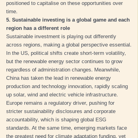
positioned to capitalise on these opportunities over
time.
5. Sustainable investing is a global game and each
region has a different role
Sustainable investment is playing out differently
across regions, making a global perspective essential.
In the US, political shifts create short-term volatility,
but the renewable energy sector continues to grow
regardless of administration changes. Meanwhile,
China has taken the lead in renewable energy
production and technology innovation, rapidly scaling
up solar, wind and electric vehicle infrastructure.
Europe remains a regulatory driver, pushing for
stricter sustainability disclosures and corporate
accountability, which is shaping global ESG
standards. At the same time, emerging markets face
the greatest need for climate adaptation funding, yet