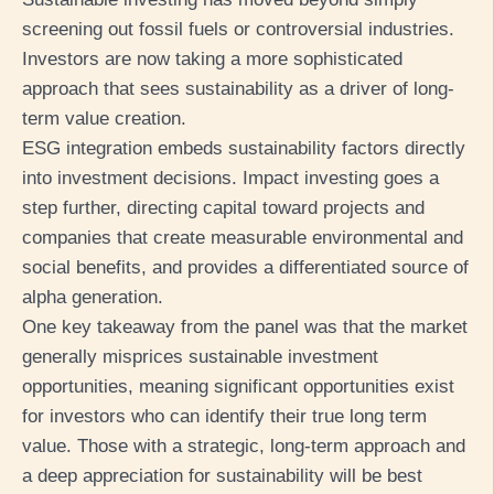
screening out fossil fuels or controversial industries.
Investors are now taking a more sophisticated
approach that sees sustainability as a driver of long-
term value creation.
ESG integration embeds sustainability factors directly
into investment decisions. Impact investing goes a
step further, directing capital toward projects and
companies that create measurable environmental and
social benefits, and provides a differentiated source of
alpha generation.
One key takeaway from the panel was that the market
generally misprices sustainable investment
opportunities, meaning significant opportunities exist
for investors who can identify their true long term
value. Those with a strategic, long-term approach and
a deep appreciation for sustainability will be best