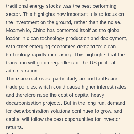
traditional energy stocks was the best performing
sector. This highlights how important it is to focus on
the investment on the ground, rather than the noise.
Meanwhile, China has cemented itself as the global
leader in clean technology production and deployment,
with other emerging economies demand for clean
technology rapidly increasing. This highlights that the
transition will go on regardless of the US political
administration.
There are real risks, particularly around tariffs and
trade policies, which could cause higher interest rates
and therefore raise the cost of capital heavy
decarbonisation projects. But in the long run, demand
for decarbonisation solutions continues to grow, and
capital will follow the best opportunities for investor
returns.