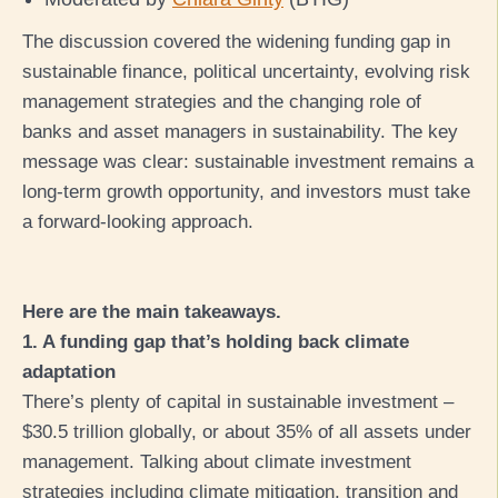
The discussion covered the widening funding gap in
sustainable finance, political uncertainty, evolving risk
management strategies and the changing role of
banks and asset managers in sustainability. The key
message was clear: sustainable investment remains a
long-term growth opportunity, and investors must take
a forward-looking approach.
Here are the main takeaways.
1. A funding gap that’s holding back climate
adaptation
There’s plenty of capital in sustainable investment –
$30.5 trillion globally, or about 35% of all assets under
management. Talking about climate investment
strategies including climate mitigation, transition and