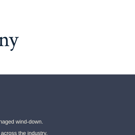
ny
anaged wind-down.
 across the industry.