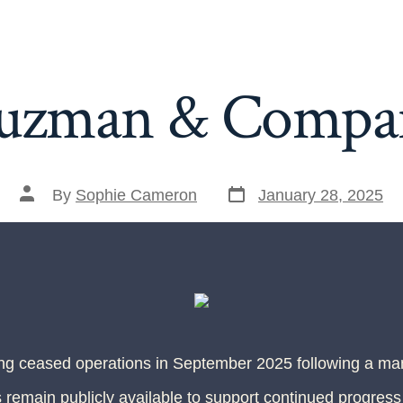
uzman & Compa
By
Sophie Cameron
January 28, 2025
ing ceased operations in September 2025 following a m
 remain publicly available to support continued progress