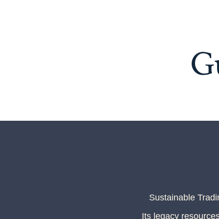
G
Sustainable Trad
Its legacy resources