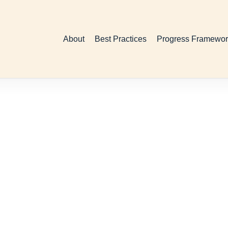
About
Best Practices
Progress Framewor