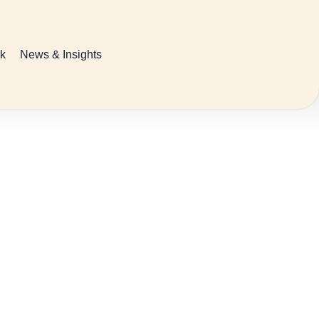
k
News & Insights