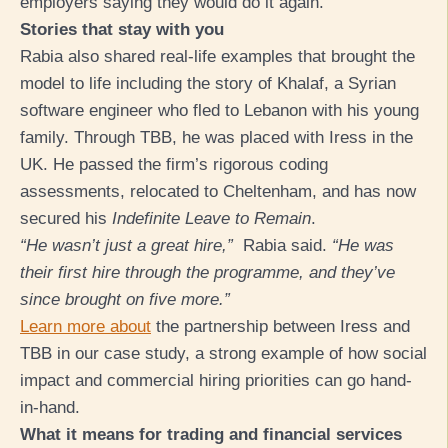
employers saying they would do it again.
Stories that stay with you
Rabia also shared real-life examples that brought the
model to life including the story of Khalaf, a
Syrian
software engineer who fled to Lebanon with his young
family. Through TBB, he was placed with Iress in the
UK. He passed the firm’s rigorous coding
assessments, relocated to Cheltenham, and has now
secured his
Indefinite Leave to Remain
.
“He wasn’t just a great hire,”
Rabia said.
“He was
their first hire through the programme, and they’ve
since brought on five more.”
Learn more about
the partnership between Iress and
TBB in our case study, a strong example of how social
impact and commercial hiring priorities can go hand-
in-hand.
What it means for trading and financial services