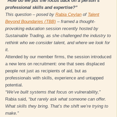
“How do we put the focus back on a person’s
professional skills and expertise?”
This question – posed by
Rabia Ceylan
of
Talent
Beyond Boundaries (TBB)
– framed a thought-
provoking education session recently hosted by
Sustainable Trading, as she challenged the industry to
rethink who we consider talent, and where we look for
it.
Attended by our member firms, the session introduced
a new lens on recruitment: one that sees displaced
people not just as recipients of aid, but as
professionals with skills, experience and untapped
potential.
“We’ve built systems that focus on vulnerability,”
Rabia said,
“but rarely ask what someone can offer.
What skills they bring. That’s the shift we’re trying to
make.”