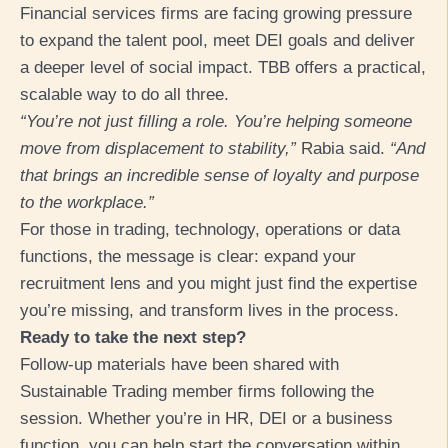
Financial services firms are facing growing pressure
to expand the talent pool, meet DEI goals and deliver
a deeper level of social impact. TBB offers a practical,
scalable way to do all three.
“You’re not just filling a role. You’re helping someone
move from displacement to stability,”
Rabia sa
id.
“And
that brings an inc
redible sense of loyalty and purpose
to the workplace.”
For those in trading, technology, operations or data
functions, the message is clear: expand your
recruitment lens and you might just find the expertise
you’re missing, and transform lives in the process.
Ready to take the next step?
Follow-up materials have been shared with
Sustainable Trading member firms following the
session. Whether you’re in HR, DEI or a business
function, you can help start the conversation within