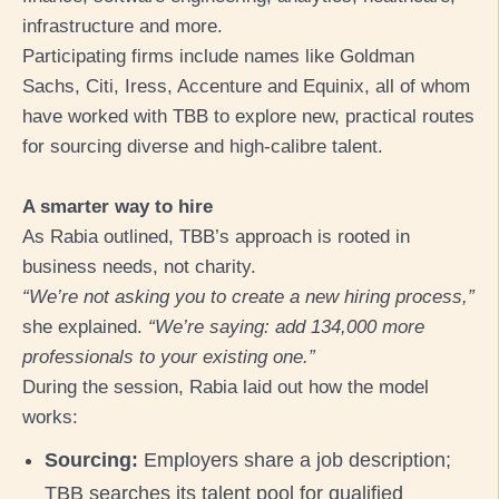
infrastructure and more.
Participating firms include names like Goldman
Sachs, Citi, Iress, Accentur
e and Equinix, all of whom
have worked with TBB to explore new, practical routes
for sourcing diverse and high-calibre talent.
A smarter way to hire
As Rabia outlined, TBB’s approach is rooted in
business needs, not charity.
“We’re not asking you to create a new hiring process,”
she explained.
“We’re saying: add 134,000 more
professionals to your existing one.”
During the session, Rabia laid out how the model
works:
Sourcing:
Employers share a job description;
TBB searches its talent pool for qualified