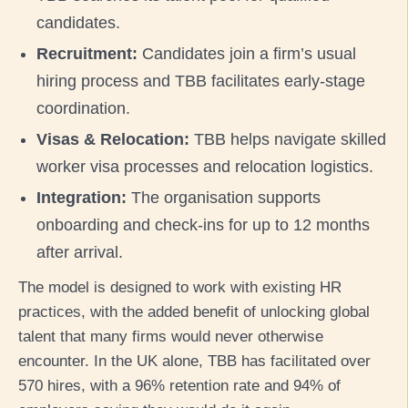
candidates.
Recruitment:
Candidates join a firm’s usual
hiring process and TBB facilitates early-stage
coordination.
Visas & Relocation:
TBB helps navigate skilled
worker visa processes and relocation logistics.
Integration:
The organisation supports
onboarding and check-ins for up to 12 months
after arrival.
The model is designed to work with existing HR
practices, with the added benefit of unlocking global
talent that many firms would never otherwise
encounter. In the UK alone, TBB has facilitated over
570 hires, with a 96% retention rate and 94% of