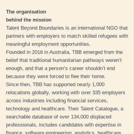
The organisation
behind the mission
Talent Beyond Boundaries is an international NGO that
partners with employers to match skilled refugees with
meaningful employment opportunities.
Founded in 2016 in Australia, TBB emerged from the
belief that traditional humanitarian pathways weren’t
enough, and that a person’s career shouldn’t end
because they were forced to flee their home.
Since then, TBB has supported nearly 1,000
relocations globally, working with over 335 employers
across industries including financial services,
technology and healthcare. Their Talent Catalogue, a
searchable database of over 134,000 displaced
professionals, includes candidates with expertise in
finance, software engineering, analytics, healthcare,