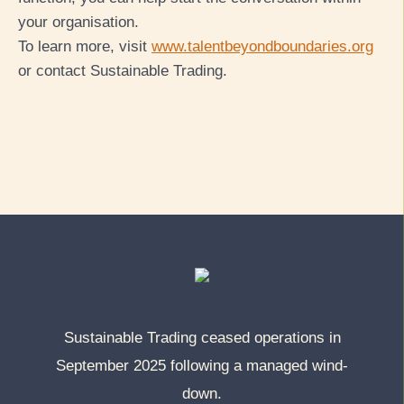
your org
anisation.
To learn more, visit
www.talentbeyondboundaries.org
or contact Sustainable Trading.
Sustainable Trading ceased operations in
September 2025 following a managed wind-
down.