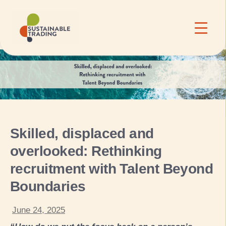
Skilled, displaced and
overlooked: Rethinking
recruitment with Talent Beyond
Boundaries
June 24, 2025