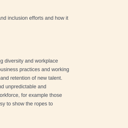
d inclusion efforts and how it
ng diversity and workplace
business practices and working
 and retention of new talent.
and unpredictable and
orkforce, for example those
usy to show the ropes to