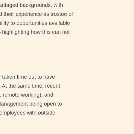
vantaged backgrounds, with
 their experience as trustee of
ity to opportunities available
– highlighting how this can not
taken time out to have
. At the same time, recent
. remote working), and
s. Management being open to
 employees with outside