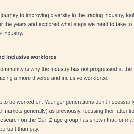
ourney to improving diversity in the trading industry, lo
 the years and explored what steps we need to take to p
e industry.
d inclusive workforce
 community is why the industry has not progressed at the
acing a more diverse and inclusive workforce.
a to be worked on. Younger generations don’t necessaril
cial markets generally) as previously, focusing their atte
search on the Gen Z age group has shown that for many,
portant than pay.