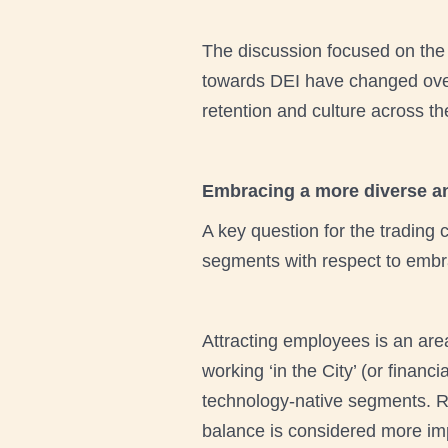
The discussion focused on the j
towards DEI have changed over
retention and culture across th
Embracing a more diverse an
A key question for the trading
segments with respect to embr
Attracting employees is an are
working ‘in the City’ (or finan
technology-native segments. Re
balance is considered more im