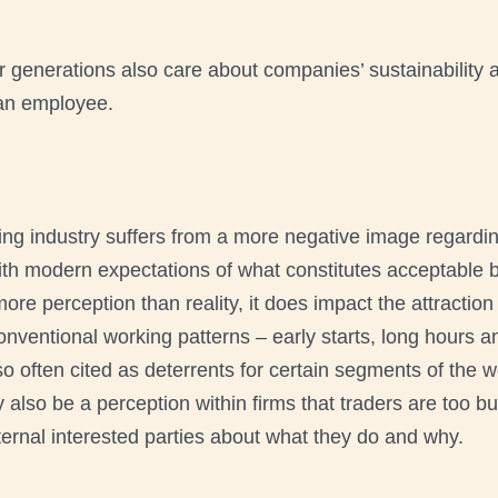
 generations also care about companies’ sustainability an
s an employee.
ding industry suffers from a more negative image regardi
with modern expectations of what constitutes acceptable 
ore perception than reality, it does impact the attraction
nventional working patterns – early starts, long hours 
 often cited as deterrents for certain segments of the w
also be a perception within firms that traders are too b
ternal interested parties about what they do and why.