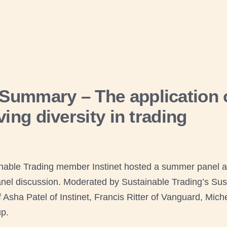
ummary – The application o
ing diversity in trading
nable Trading member Instinet hosted a summer panel a
nel discussion. Moderated by Sustainable Trading’s Susta
Asha Patel of Instinet, Francis Ritter of Vanguard, Miche
p.