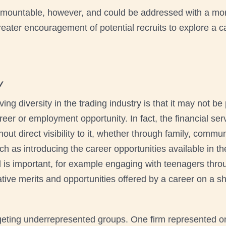
rmountable, however, and could be addressed with a mo
reater encouragement of potential recruits to explore a ca
y
ing diversity in the trading industry is that it may not be
areer or employment opportunity. In fact, the financial se
out direct visibility to it, whether through family, commu
ch as introducing the career opportunities available in th
el is important, for example engaging with teenagers th
ive merits and opportunities offered by a career on a shop
geting underrepresented groups. One firm represented on 