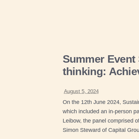
Summer Event S
thinking: Achiev
August 5, 2024
On the 12th June 2024, Sustai
which included an in-person pa
Leibow, the panel comprised of 
Simon Steward of Capital Grou