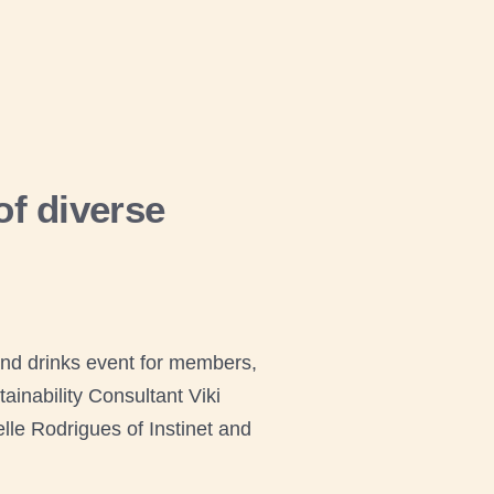
f diverse
nd drinks event for members,
inability Consultant Viki
lle Rodrigues of Instinet and