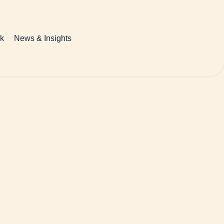
k
News & Insights