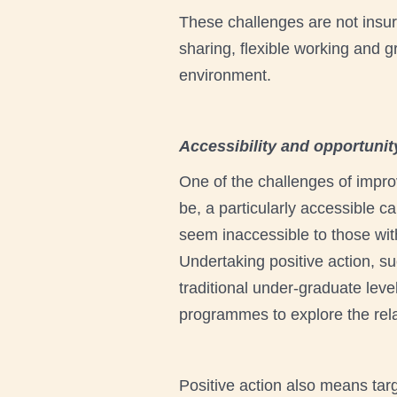
These challenges are not insu
sharing, flexible working and g
environment.
Accessibility and opportunit
One of the challenges of improv
be, a particularly accessible c
seem inaccessible to those with
Undertaking positive action, su
traditional under-graduate lev
programmes to explore the relat
Positive action also means tar