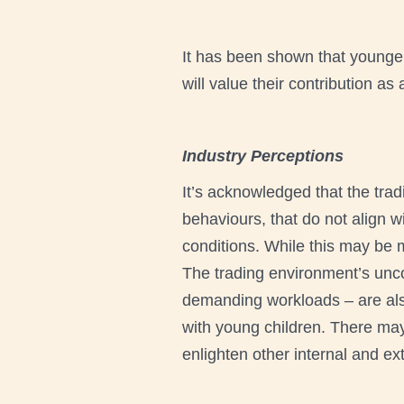
It has been shown that younger
will value their contribution a
Industry Perceptions
It’s acknowledged that the tra
behaviours, that do not align 
conditions. While this may be m
The trading environment’s unco
demanding workloads – are also
with young children. There may 
enlighten other internal and ex