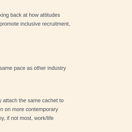
oking back at how attitudes
romote inclusive recruitment,
 same pace as other industry
y attach the same cachet to
ntion on more contemporary
 if not most, work/life