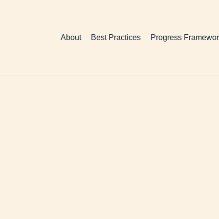
About
Best Practices
Progress Framewor