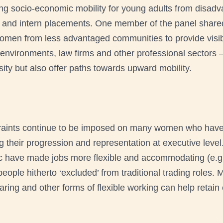
ing socio-economic mobility for young adults from disad
y and intern placements. One member of the panel shared
omen from less advantaged communities to provide visibil
ng environments, law firms and other professional sectors 
sity but also offer paths towards upward mobility.
raints continue to be imposed on many women who have 
g their progression and representation at executive level
ic have made jobs more flexible and accommodating (e.g
people hitherto ‘excluded’ from traditional trading role
ing and other forms of flexible working can help retain