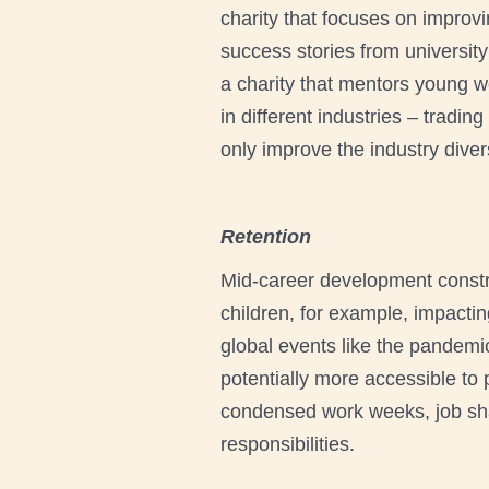
charity that focuses on improv
success stories from universit
a charity that mentors young w
in different industries – tradi
only improve the industry diver
Retention
Mid-career development const
children, for example, impactin
global events like the pandem
potentially more accessible to 
condensed work weeks, job shar
responsibilities.