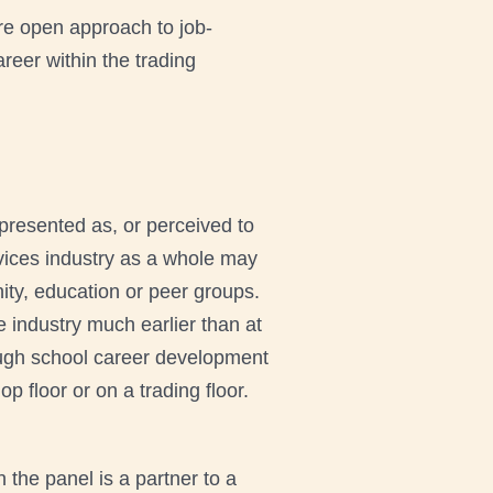
re open approach to job-
reer within the trading
 presented as, or perceived to
rvices industry as a whole may
nity, education or peer groups.
e industry much earlier than at
rough school career development
 floor or on a trading floor.
the panel is a partner to a