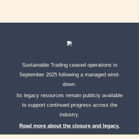
Sustainable Trading ceased operations in
September 2025 following a managed wind-
down.
Its legacy resources remain publicly available
to support continued progress across the
industry.
Read more about the closure and legacy.