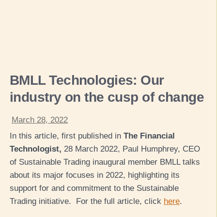
BMLL Technologies: Our
industry on the cusp of change
March 28, 2022
In this article, first published in
The Financial
Technologist,
28 March 2022, Paul Humphrey, CEO
of Sustainable Trading inaugural member BMLL talks
about its major focuses in 2022, highlighting its
support for and commitment to the Sustainable
Trading initiative. For the full article, click
here
.