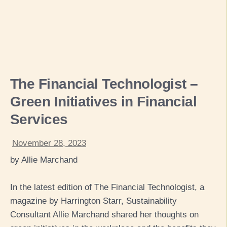
The Financial Technologist –
Green Initiatives in Financial
Services
November 28, 2023
by Allie Marchand
In the latest edition of The Financial Technologist, a
magazine by Harrington Starr, Sustainability
Consultant Allie Marchand shared her thoughts on