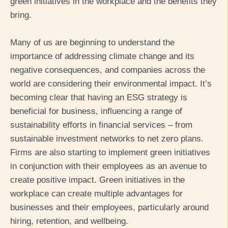
green initiatives in the workplace and the benefits they
bring.
Many
of us
are beginning to
understand the
importance of
addressing
climate change and its
negative
consequences
,
and
companies
across the
world
are
consider
ing
th
eir environmental impact
.
It’s
becoming clear
that having an ESG strategy
is
beneficial for business
,
influencing
a range of
sustainability efforts in financial services – from
sustainable investment
networks to
net zero plans
.
F
irms
are
also
starting
to
implement
green initiatives
in conjunction with their employees
as an avenue
to
create positive impact. Green initiatives in the
workplace can create
multiple
advantages
for
businesses and their employees,
particularly around
hiring, retention, and wellbeing
.