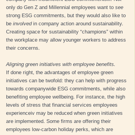
only do Gen Z and Millennial employees want to
see
strong ESG commitments, but they would also like to
be
involved
in company action around sustainability.
Creating space for sustainability “champions” within
the workplace may allow younger workers to address
their concerns.
Aligning green initiatives with employee benefits.
If done right, the advantages of employee green
initiatives can be twofold: they can help with progress
towards companywide ESG commitments, while also
benefiting employee wellbeing. For instance, the high
levels of stress that financial services employees
experience
iv
may be reduced when green initiatives
are implemented. Some firms are offering their
employees low-carbon holiday perks, which are