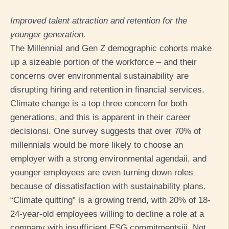
Improved talent attraction and retention for the
younger generation.
The Millennial and Gen Z demographic cohorts make
up a sizeable portion of the workforce – and their
concerns over environmental sustainability are
disrupting hiring and retention in financial services.
Climate change is a top three concern for both
generations, and this is apparent in their career
decisions
i
. One survey suggests that over 70% of
millennials would be more likely to choose an
employer with a strong environmental agenda
ii
, and
younger employees are even turning down roles
because of dissatisfaction with sustainability plans.
“Climate quitting” is a growing trend, with 20% of 18-
24-year-old employees willing to decline a role at a
company with insufficient ESG commitments
iii
. Not