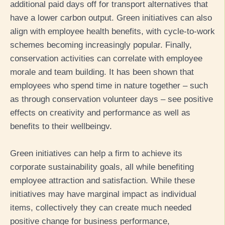
additional paid days off for transport alternatives that
have a lower carbon output. Green initiatives can also
align with employee health benefits, with cycle-to-work
schemes becoming increasingly popular. Finally,
conservation activities can correlate with employee
morale and team building. It has been shown that
employees who spend time in nature together – such
as through conservation volunteer days – see positive
effects on creativity and performance as well as
benefits to their wellbeing
v
.
Green initiatives can help a firm to achieve its
corporate sustainability goals, all while benefiting
employee attraction and satisfaction. While these
initiatives may have marginal impact as individual
items, collectively they can create much needed
positive change for business performance,