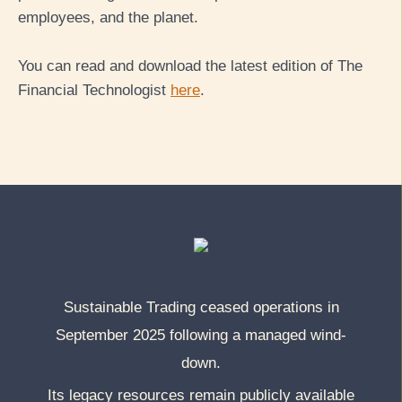
employees, and the planet.
You can read and download the latest edition of The
Financial Technologist
here
.
Sustainable Trading ceased operations in
September 2025 following a managed wind-
down.
Its legacy resources remain publicly available